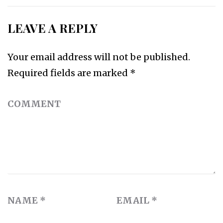
LEAVE A REPLY
Your email address will not be published.
Required fields are marked
*
COMMENT
NAME
*
EMAIL
*