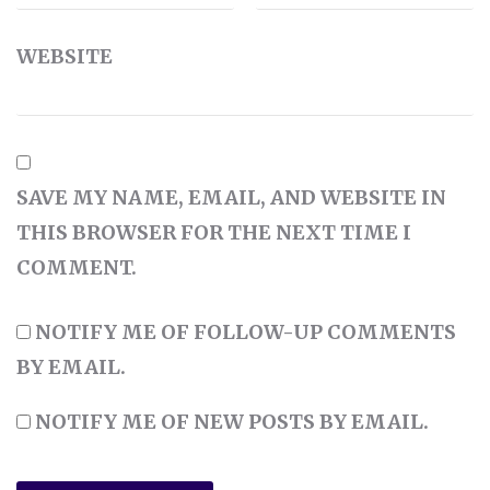
WEBSITE
SAVE MY NAME, EMAIL, AND WEBSITE IN
THIS BROWSER FOR THE NEXT TIME I
COMMENT.
NOTIFY ME OF FOLLOW-UP COMMENTS
BY EMAIL.
NOTIFY ME OF NEW POSTS BY EMAIL.