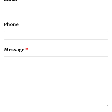
Phone
Message
*