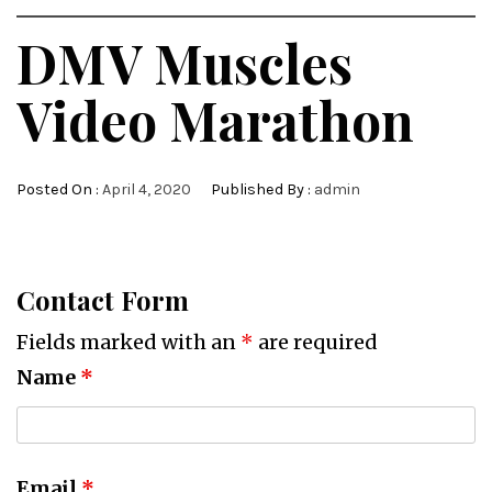
DMV Muscles
Video Marathon
Posted On :
April 4, 2020
Published By :
admin
Contact Form
Fields marked with an
*
are required
Name
*
Email
*