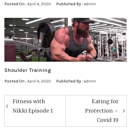
Posted On :
April 4, 2020
Published By :
admin
Shoulder Training
Posted On :
April 4, 2020
Published By :
admin
Post
Fitness with
Eating for
navigation
Nikki Episode 1
Protection –
Covid 19