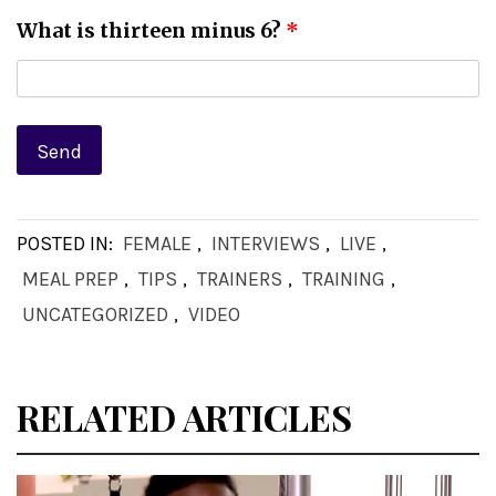
What is thirteen minus 6?
*
POSTED IN:
FEMALE
,
INTERVIEWS
,
LIVE
,
MEAL PREP
,
TIPS
,
TRAINERS
,
TRAINING
,
UNCATEGORIZED
,
VIDEO
RELATED ARTICLES