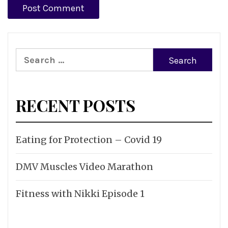
Search
for:
RECENT POSTS
Eating for Protection – Covid 19
DMV Muscles Video Marathon
Fitness with Nikki Episode 1