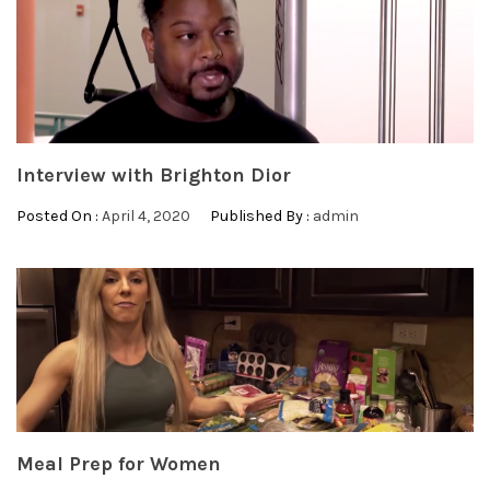
Interview with Brighton Dior
Posted On :
April 4, 2020
Published By :
admin
Meal Prep for Women