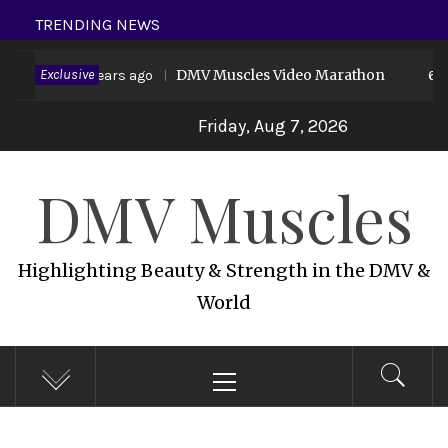
Skip
TRENDING NEWS
to
d 19
Exclusive
DMV Muscles Video Marathon
content
6 years ago
6 ye
Friday, Aug 7, 2026
DMV Muscles
Highlighting Beauty & Strength in the DMV &
World
Primary
Menu