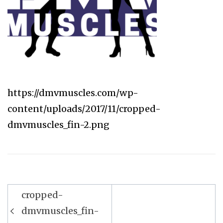
https://dmvmuscles.com/wp-
content/uploads/2017/11/cropped-
dmvmuscles_fin-2.png
Post
cropped-
navigation
dmvmuscles_fin-