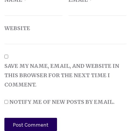
WEBSITE
SAVE MY NAME, EMAIL, AND WEBSITE IN
THIS BROWSER FOR THE NEXT TIME I
COMMENT.
NOTIFY ME OF NEW POSTS BY EMAIL.