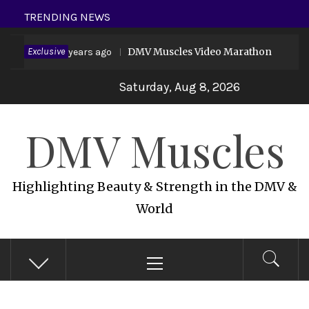
Skip
TRENDING NEWS
to
vid 19
Exclusive
DMV Muscles Video Marathon
content
6 years ago
6 
Saturday, Aug 8, 2026
DMV Muscles
Highlighting Beauty & Strength in the DMV &
World
Primary
Menu