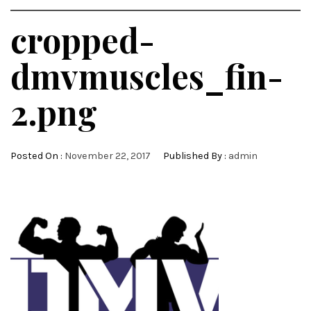
cropped-
dmvmuscles_fin-
2.png
Posted On :
November 22, 2017
Published By :
admin