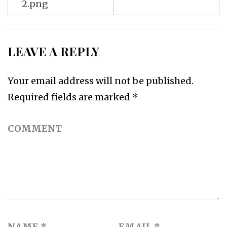
2.png
LEAVE A REPLY
Your email address will not be published.
Required fields are marked
*
COMMENT
NAME
*
EMAIL
*