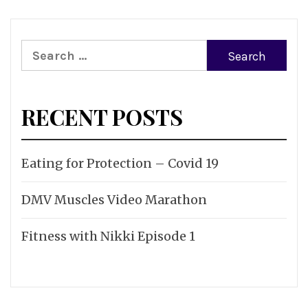
Search
for:
RECENT POSTS
Eating for Protection – Covid 19
DMV Muscles Video Marathon
Fitness with Nikki Episode 1