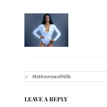
Post
MsHoneyandMilk
navigation
LEAVE A REPLY