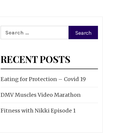
Search
for:
RECENT POSTS
Eating for Protection – Covid 19
DMV Muscles Video Marathon
Fitness with Nikki Episode 1