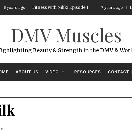
Fitness with Nikki Episode 1
DMV
6 years ago
7 years ago
DMV Muscles
ighlighting Beauty & Strength in the DMV & Wor
OME
ABOUT US
VIDEO
RESOURCES
CONTACT 
lk
in