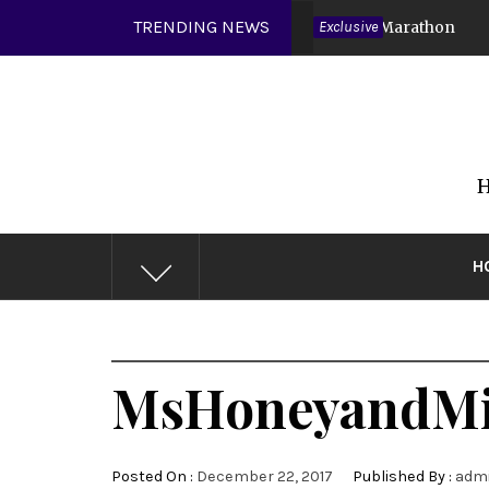
Skip
TRENDING NEWS
Covid 19
DMV Muscles Video Marathon
Exclusive
6 years ago
to
content
H
H
MsHoneyandMi
Posted On :
December 22, 2017
Published By :
adm