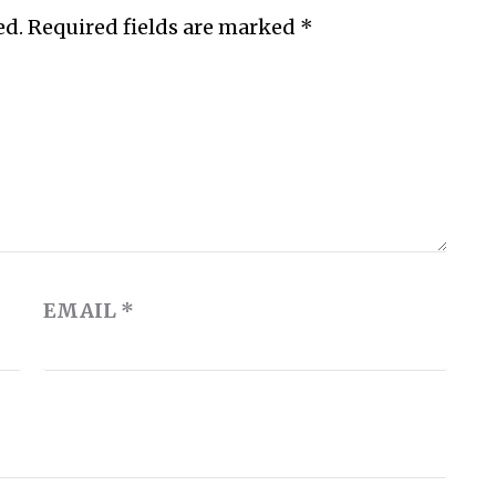
ed.
Required fields are marked
*
EMAIL
*