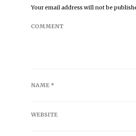
Your email address will not be publish
COMMENT
NAME
*
WEBSITE