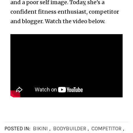
and a poor self image. Today, she's a
confident fitness enthusiast, competitor
and blogger. Watch the video below.
POSTED IN:
BIKINI
,
BODYBUILDER
,
COMPETITOR
,