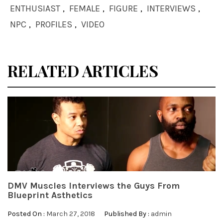
ENTHUSIAST
,
FEMALE
,
FIGURE
,
INTERVIEWS
,
NPC
,
PROFILES
,
VIDEO
RELATED ARTICLES
DMV Muscles Interviews the Guys From
Blueprint Asthetics
Posted On :
March 27, 2018
Published By :
admin