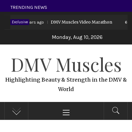
Skip
TRENDING NEWS
to
 19
Exclusive
DMV Muscles Video Marathon
content
6 years ago
6 yea
Monday, Aug 10, 2026
DMV Muscles
Highlighting Beauty & Strength in the DMV &
World
Primary
Menu