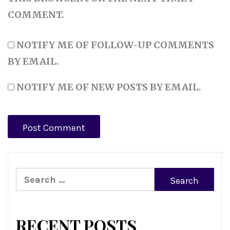
COMMENT.
NOTIFY ME OF FOLLOW-UP COMMENTS
BY EMAIL.
NOTIFY ME OF NEW POSTS BY EMAIL.
Search
for:
RECENT POSTS