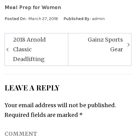
Meal Prep for Women
Posted On :
March 27, 2018
Published By :
admin
Post
2018 Arnold
Gainz Sports
navigation
Classic
Gear
Deadlifting
LEAVE A REPLY
Your email address will not be published.
Required fields are marked
*
COMMENT