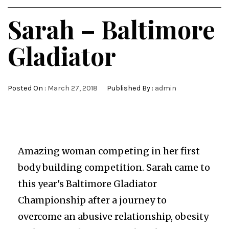
Sarah – Baltimore
Gladiator
Posted On :
March 27, 2018
Published By :
admin
Amazing woman competing in her first
body building competition. Sarah came to
this year's Baltimore Gladiator
Championship after a journey to
overcome an abusive relationship, obesity