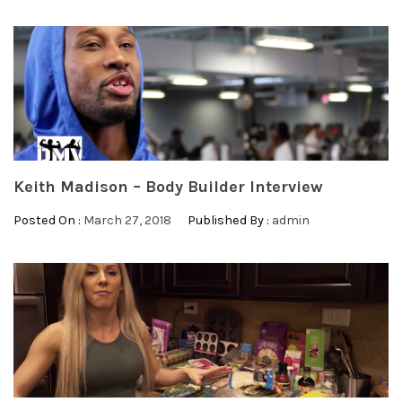
Keith Madison – Body Builder Interview
Posted On :
March 27, 2018
Published By :
admin