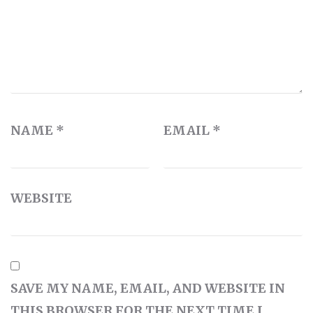
NAME
*
EMAIL
*
WEBSITE
SAVE MY NAME, EMAIL, AND WEBSITE IN
THIS BROWSER FOR THE NEXT TIME I