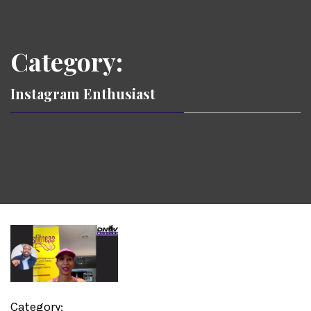
Category:
Instagram Enthusiast
Category: