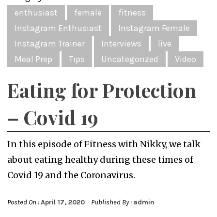
enthusiast
female
fitness
Instagram Enthusiast
Instagram Female
Instagram Trainer
Interviews
live
Meal Prep
Tips
Uncategorized
Video
Eating for Protection
– Covid 19
In this episode of Fitness with Nikky, we talk
about eating healthy during these times of
Covid 19 and the Coronavirus.
Posted On :
April 17, 2020
Published By :
admin